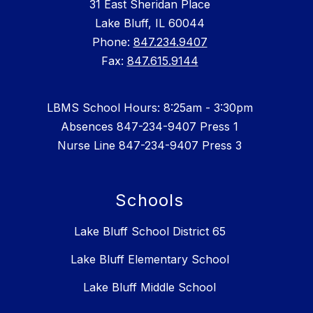
31 East Sheridan Place
Lake Bluff, IL 60044
Phone:
847.234.9407
Fax:
847.615.9144
LBMS School Hours: 8:25am - 3:30pm
Absences 847-234-9407 Press 1
Nurse Line 847-234-9407 Press 3
Schools
Lake Bluff School District 65
Lake Bluff Elementary School
Lake Bluff Middle School