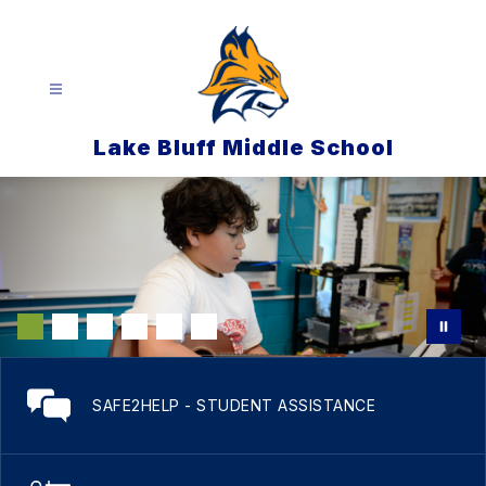
Skip
to
content
Lake Bluff Middle School
SAFE2HELP - STUDENT ASSISTANCE