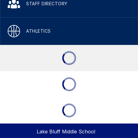
STAFF DIRECTORY
ATHLETICS
Lake Bluff Middle School