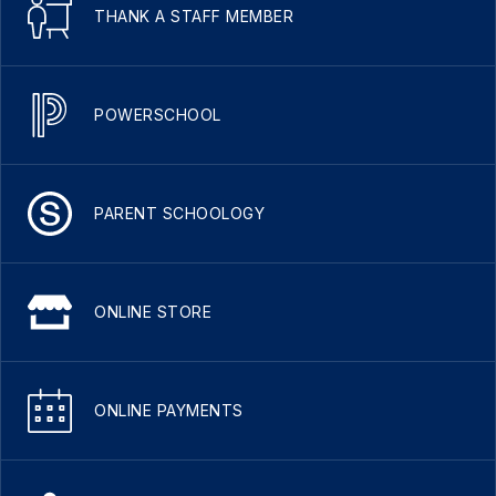
THANK A STAFF MEMBER
POWERSCHOOL
PARENT SCHOOLOGY
ONLINE STORE
ONLINE PAYMENTS