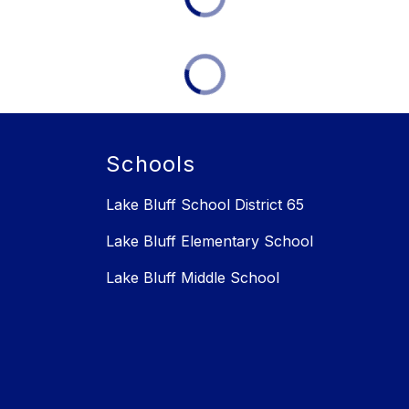
Schools
Lake Bluff School District 65
Lake Bluff Elementary School
Lake Bluff Middle School