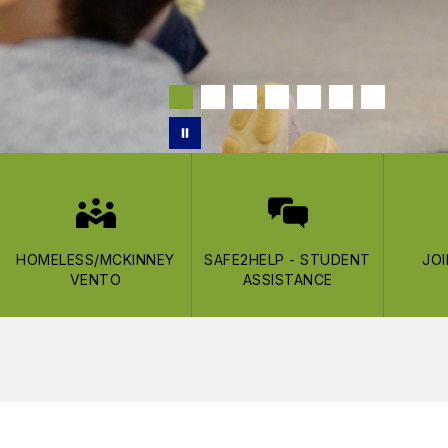
HOMELESS/MCKINNEY
SAFE2HELP - STUDENT
JO
VENTO
ASSISTANCE