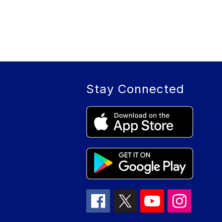
Stay Connected