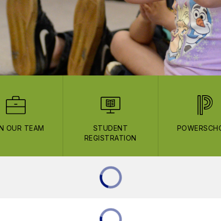
IN OUR TEAM
STUDENT
POWERSCH
REGISTRATION