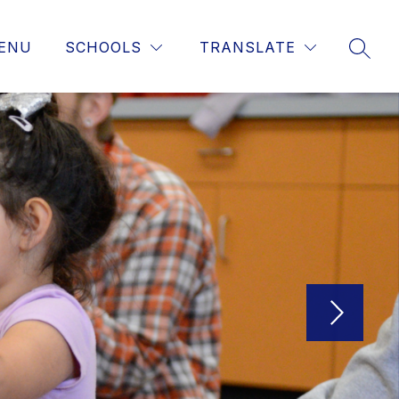
ENU
SCHOOLS
TRANSLATE
SEAR