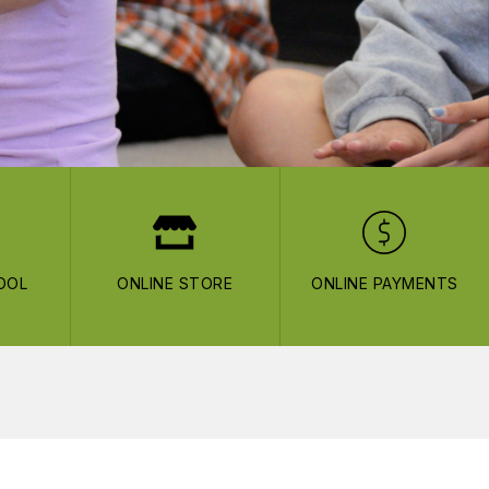
OOL
ONLINE STORE
ONLINE PAYMENTS