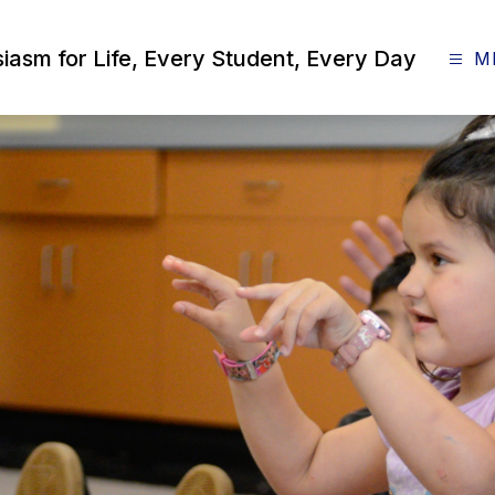
siasm for Life, Every Student, Every Day
M