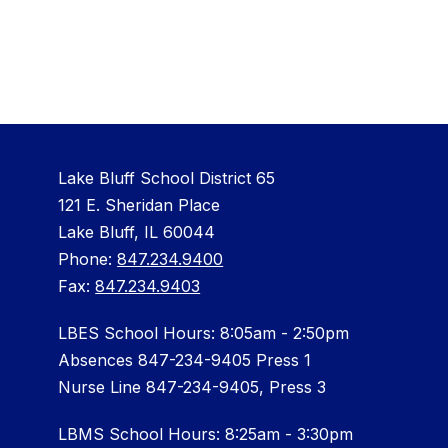
Lake Bluff School District 65
121 E. Sheridan Place
Lake Bluff, IL 60044
Phone:
847.234.9400
Fax:
847.234.9403
LBES School Hours: 8:05am - 2:50pm
Absences 847-234-9405 Press 1
Nurse Line 847-234-9405, Press 3
LBMS School Hours: 8:25am - 3:30pm